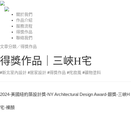
關於我們
作品介紹
服務流程
得獎作品
聯絡我們
文章分類／
得獎作品
得獎作品｜三峽H宅
#
新北室內設計
#
居家設計
#
得獎作品
#
侘寂風
#
礦物塗料
2024-美國紐約築設計獎-NY Architectural Design Award-銀獎-三峽H
宅-裸顏