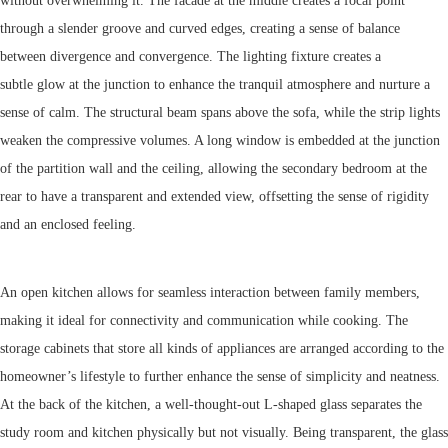
without overwhelming it. The facade at the middle creates a focal point
through a slender groove and curved edges, creating a sense of balance
between divergence and convergence. The lighting fixture creates a
subtle glow at the junction to enhance the tranquil atmosphere and nurture a
sense of calm. The structural beam spans above the sofa, while the strip lights
weaken the compressive volumes. A long window is embedded at the junction
of the partition wall and the ceiling, allowing the secondary bedroom at the
rear to have a transparent and extended view, offsetting the sense of rigidity
and an enclosed feeling.
An open kitchen allows for seamless interaction between family members,
making it ideal for connectivity and communication while cooking. The
storage cabinets that store all kinds of appliances are arranged according to the
homeowner’s lifestyle to further enhance the sense of simplicity and neatness.
At the back of the kitchen, a well-thought-out L-shaped glass separates the
study room and kitchen physically but not visually. Being transparent, the glass