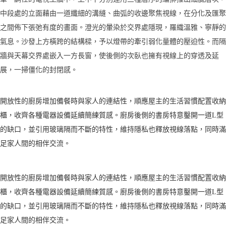
中段處的立面藉由一道纖細的溝縫、曲弧的收邊聚焦視線，在分化及匯聚
之間佈下張弛有度的畫面。澄光的暈染於交界處隱現，羅織溫雅、寧靜的
氣息。沙發上方橫跨的結構樑，予以燈帶的牽引弱化量體的壓迫性。而隔
牆與天幕交界處嵌入一方長窗，使後側的次臥也擁有視線上的穿透及延
展，一掃僵化的封閉感。
開放性的廚房增加備餐時與家人的連結性，順應屋主的生活習慣配置收納
櫃，收齊各種電器設備延續簡練質感。廚房後側的書房特意鑿開一道L型
的缺口，並引用玻璃隔而不斷的特性，維持隱私也釋放視線落點，同時滿
足家人間的相伴交流。
開放性的廚房增加備餐時與家人的連結性，順應屋主的生活習慣配置收納
櫃，收齊各種電器設備延續簡練質感。廚房後側的書房特意鑿開一道L型
的缺口，並引用玻璃隔而不斷的特性，維持隱私也釋放視線落點，同時滿
足家人間的相伴交流。