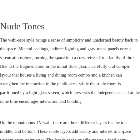
Nude Tones
The wabi-sabi style brings a sense of simplicity and unadorned beauty back to
the space. Mineral coatings, indirect lighting and gray-toned panels ooze a
serene atmosphere, turning the space into a cozy retreat for a family of three.
Due to the fragmentation in the initial floor plan, a carefully crafted open
layout that houses a living and dining room combo and a kitchen can
strengthen the interaction in the public area, while the study room is
partitioned by a light glass screen, which preserves the independence and at the
same time encourages interaction and bonding.
On the monotonous TV wall, there are three different layers for the top,
middle, and bottom. These subtle layers add beauty and interest to a space