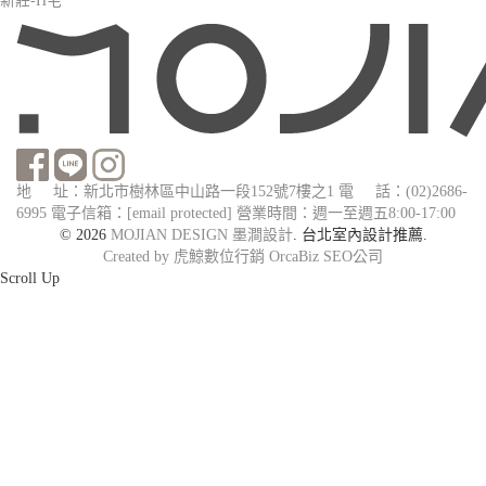
新莊-H宅
地 址：新北市樹林區中山路一段152號7樓之1
電 話：(02)2686-
6995
電子信箱：
[email protected]
營業時間：週一至週五8:00-17:00
© 2026
MOJIAN DESIGN 墨澗設計
. 台北室內設計推薦.
Created by 虎鯨數位行銷 OrcaBiz SEO公司
Scroll Up