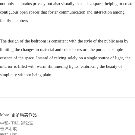
not only maintains privacy but also visually expands a space, helping to create
contiguous open spaces that foster communication and interaction among
family members.
The design of the bedroom is consistent with the style of the public area by
limiting the changes in material and color to restore the pure and simple
essence of the space. Instead of relying solely on a single source of light, the
interior is filled with warm shimmering lights, embracing the beauty of
simplicity without being plain.
More. 更多精美作品
中和- T&L 辦公室
青埔-L宅