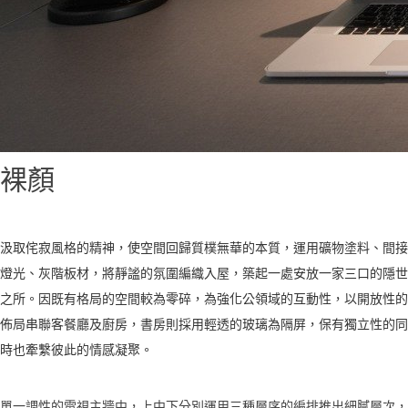
裸顏
汲取侘寂風格的精神，使空間回歸質樸無華的本質，運用礦物塗料、間接
燈光、灰階板材，將靜謐的氛圍編織入屋，築起一處安放一家三口的隱世
之所。因既有格局的空間較為零碎，為強化公領域的互動性，以開放性的
佈局串聯客餐廳及廚房，書房則採用輕透的玻璃為隔屏，保有獨立性的同
時也牽繫彼此的情感凝聚。
單一調性的電視主牆中，上中下分別運用三種層序的編排推出細膩層次，