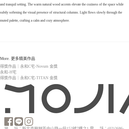
and tranquil setting. The warm natural wood accents elevate the coziness of the space while
subtly softening the visual presence of structural columns. Light flows slowly through the
muted palette, crafting a calm and cozy atmosphere.
More. 更多精美作品
得獎作品｜永和C宅-Novum 金獎
永和-H宅
得獎作品｜永和C宅-TITAN 金獎
地 址：新北市樹林區中山路一段152號7樓之1
電 話：(02)2686-