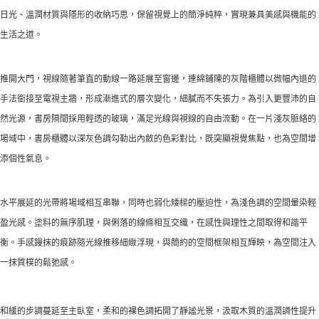
日光、溫潤材質與隱形的收納巧思，保留視覺上的簡淨純粹，實現兼具美感與機能的
生活之道。
推開大門，視線隨著筆直的動線一路延展至窗邊，連綿鋪陳的灰階櫃體以微幅內退的
手法銜接至電視主牆，形成漸進式的層次變化，細膩而不失張力。為引入更豐沛的自
然光源，書房隔間採用輕透的玻璃，滿足光線與視線的自由流動。在一片淺灰脈絡的
場域中，書房櫃體以深灰色調勾勒出內斂的色彩對比，既突顯視覺焦點，也為空間增
添個性氣息。
水平展延的光帶將場域相互串聯，同時也弱化矮樑的壓迫性，為淺色調的空間暈染輕
盈光感。塗料的無序肌理，與俐落的線條相互交織，在感性與理性之間取得和諧平
衡。手感鏝抹的痕跡隨光線推移細緻浮現，與簡約的空間框架相互輝映，為空間注入
一抹質樸的鬆弛感。
和緩的步調蔓延至主臥室，柔和的裸色調拓開了靜謐光景，汲取木質的溫潤調性提升