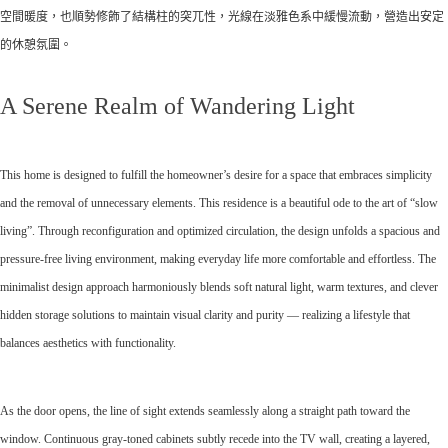
空間暖度，也順勢修飾了結構柱的突兀性，光線在淡雅色系中緩慢流動，營造出安定
的休憩氛圍。
A Serene Realm of Wandering Light
This home is designed to fulfill the homeowner’s desire for a space that embraces simplicity
and the removal of unnecessary elements. This residence is a beautiful ode to the art of “slow
living”. Through reconfiguration and optimized circulation, the design unfolds a spacious and
pressure-free living environment, making everyday life more comfortable and effortless. The
minimalist design approach harmoniously blends soft natural light, warm textures, and clever
hidden storage solutions to maintain visual clarity and purity — realizing a lifestyle that
balances aesthetics with functionality.
As the door opens, the line of sight extends seamlessly along a straight path toward the
window. Continuous gray-toned cabinets subtly recede into the TV wall, creating a layered,