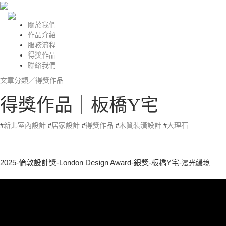
關於我們
作品介紹
服務流程
得獎作品
聯絡我們
文章分類／
得獎作品
得獎作品｜板橋Y宅
#
新北室內設計
#
居家設計
#
得獎作品
#
木質裝潢設計
#
大理石
2025-倫敦設計獎-London Design Award-銀獎-板橋Y宅-
漫光緩境