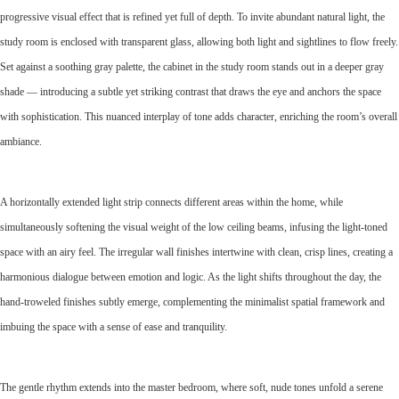
progressive visual effect that is refined yet full of depth. To invite abundant natural light, the
study room is enclosed with transparent glass, allowing both light and sightlines to flow freely.
Set against a soothing gray palette, the cabinet in the study room stands out in a deeper gray
shade — introducing a subtle yet striking contrast that draws the eye and anchors the space
with sophistication. This nuanced interplay of tone adds character, enriching the room’s overall
ambiance.
A horizontally extended light strip connects different areas within the home, while
simultaneously softening the visual weight of the low ceiling beams, infusing the light-toned
space with an airy feel. The irregular wall finishes intertwine with clean, crisp lines, creating a
harmonious dialogue between emotion and logic. As the light shifts throughout the day, the
hand-troweled finishes subtly emerge, complementing the minimalist spatial framework and
imbuing the space with a sense of ease and tranquility.
The gentle rhythm extends into the master bedroom, where soft, nude tones unfold a serene