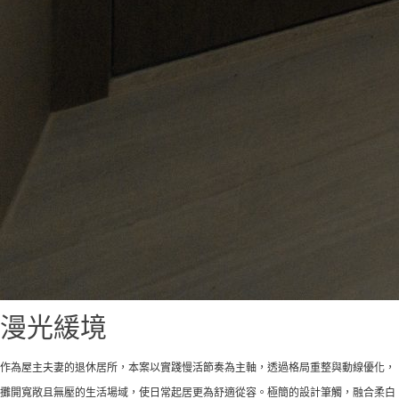
漫光緩境
作為屋主夫妻的退休居所，本案以實踐慢活節奏為主軸，透過格局重整與動線優化，
攤開寬敞且無壓的生活場域，使日常起居更為舒適從容。極簡的設計筆觸，融合柔白