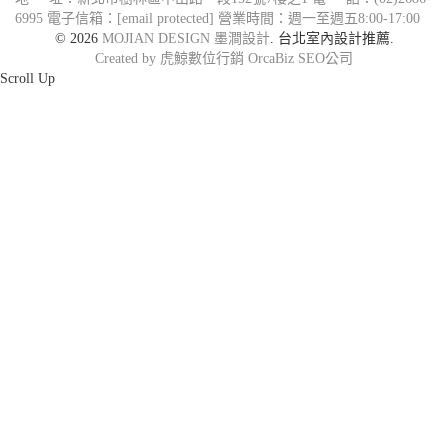
6995
電子信箱：
[email protected]
營業時間：週一至週五8:00-17:00
© 2026
MOJIAN DESIGN 墨澗設計
. 台北室內設計推薦.
Created by 虎鯨數位行銷 OrcaBiz SEO公司
Scroll Up